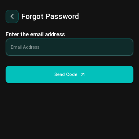
Forgot Password
Enter the email address
Send Code